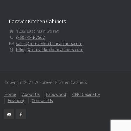
Forever Kitchen Cabinets
1232 East Main Street
(860) 484-7667
sales@foreverkitchencabinets.com
billing@foreverkitchencabinets.com
Copyright 2021 © Forever Kitchen Cabinets
Home
About Us
Fabuwood
CNC Cabinetry
Financing
Contact Us