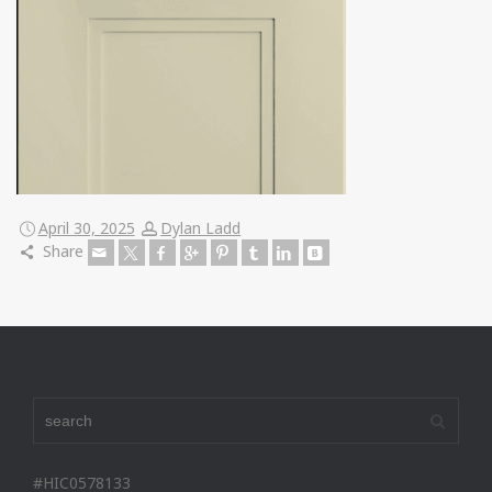
April 30, 2025
Dylan Ladd
Share
#HIC0578133