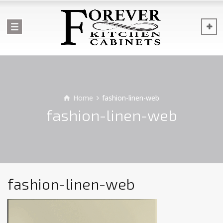
Home
fashion-linen-web
fashion-linen-web
fashion-linen-web