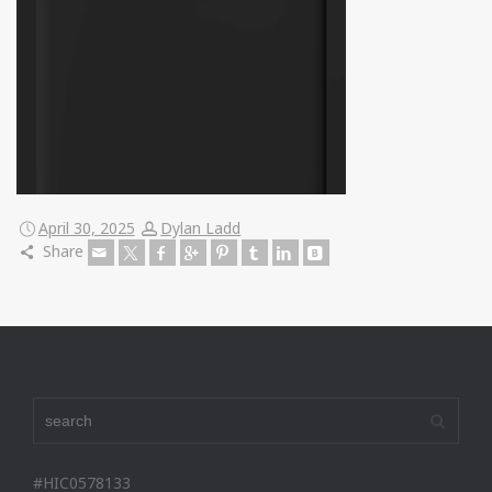
April 30, 2025
Dylan Ladd
Share
#HIC0578133