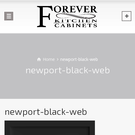
Home
newport-black-web
newport-black-web
newport-black-web