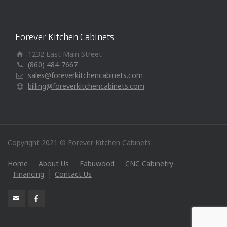
Forever Kitchen Cabinets
1232 East Main Street
(860) 484-7667
sales@foreverkitchencabinets.com
billing@foreverkitchencabinets.com
Copyright 2021 © Forever Kitchen Cabinets
Home
About Us
Fabuwood
CNC Cabinetry
Financing
Contact Us