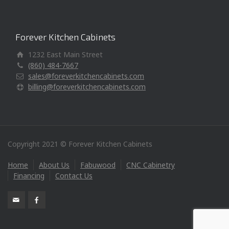
Forever Kitchen Cabinets
1232 East Main Street
(860) 484-7667
sales@foreverkitchencabinets.com
billing@foreverkitchencabinets.com
Copyright 2021 © Forever Kitchen Cabinets
Home
About Us
Fabuwood
CNC Cabinetry
Financing
Contact Us