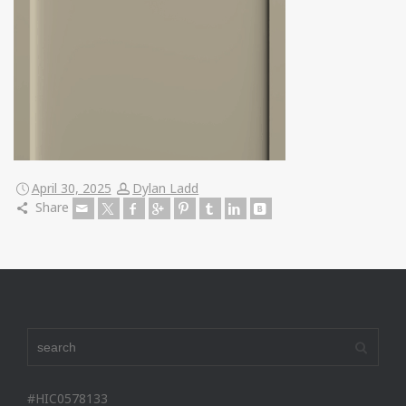
April 30, 2025
Dylan Ladd
Share
#HIC0578133