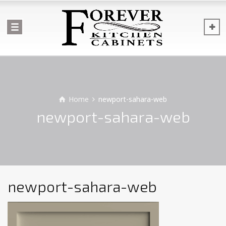
Home
newport-sahara-web
newport-sahara-web
newport-sahara-web