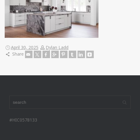
April 30, 2025
Dylan Ladd
Share
#HIC0578133