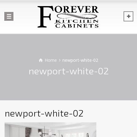
Home
newport-white-02
newport-white-02
newport-white-02