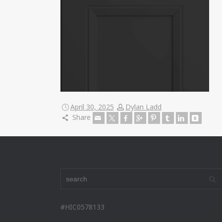
April 30, 2025
Dylan Ladd
Share
#HIC0578133