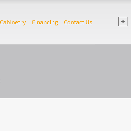
Cabinetry
Financing
Contact Us
b