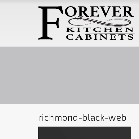
richmond-black-web