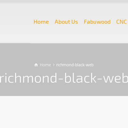
Home
About Us
Fabuwood
CNC 
Home
richmond-black-web
richmond-black-we