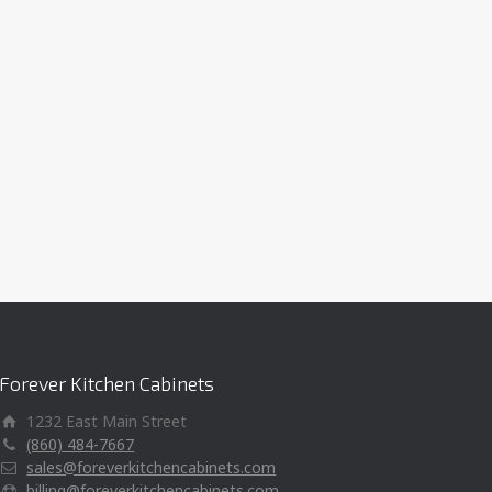
Forever Kitchen Cabinets
1232 East Main Street
(860) 484-7667
sales@foreverkitchencabinets.com
billing@foreverkitchencabinets.com