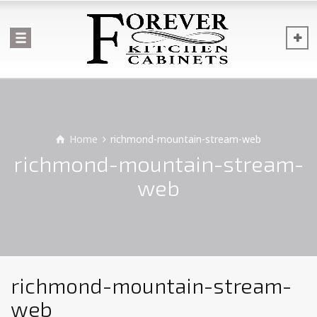
Home
richmond-mountain-stream-web
richmond-mountain-stream-
web
richmond-mountain-stream-
web