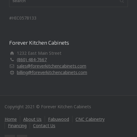
#HIC0578133
Forever Kitchen Cabinets
1232 East Main Street
(860) 484-7667
sales@foreverkitchencabinets.com
billing@foreverkitchencabinets.com
Copyright 2021 © Forever Kitchen Cabinets
Home
About Us
Fabuwood
CNC Cabinetry
Financing
Contact Us