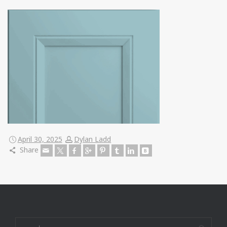
April 30, 2025
Dylan Ladd
Share