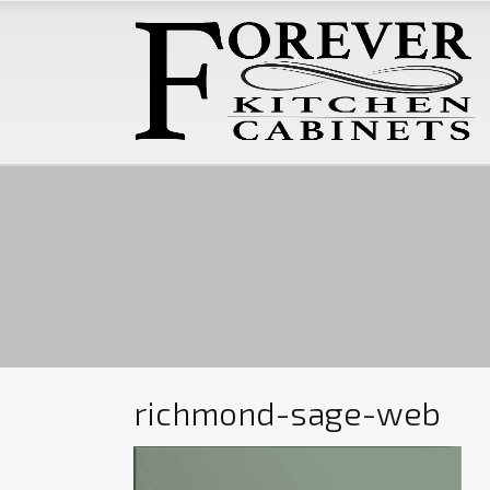
richmond-sage-web