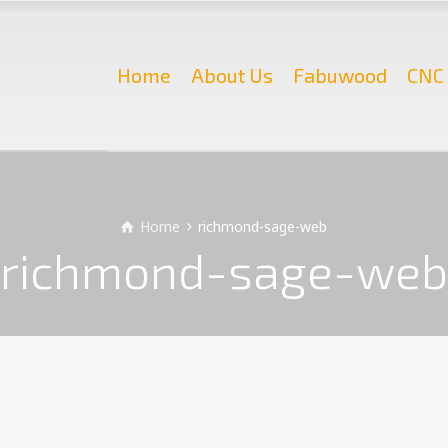
Home
About Us
Fabuwood
CNC 
Home
richmond-sage-web
richmond-sage-web