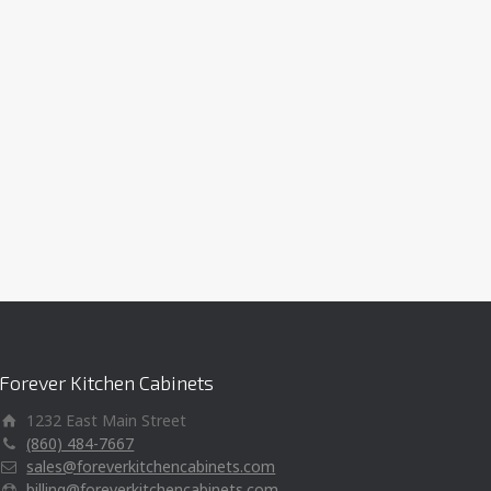
Forever Kitchen Cabinets
1232 East Main Street
(860) 484-7667
sales@foreverkitchencabinets.com
billing@foreverkitchencabinets.com