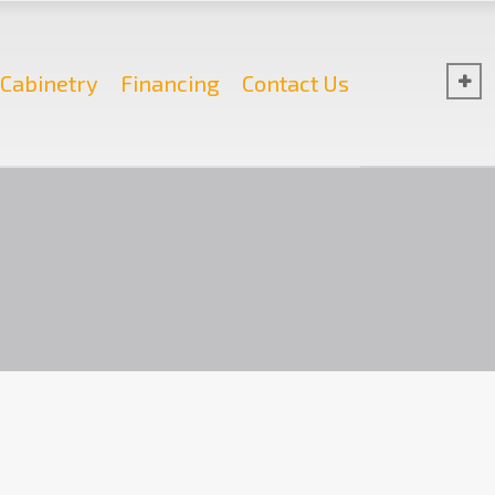
Cabinetry
Financing
Contact Us