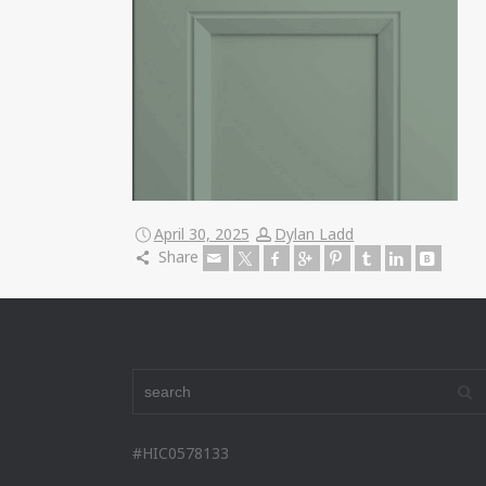
April 30, 2025
Dylan Ladd
Share
#HIC0578133