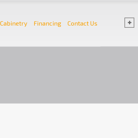
Cabinetry
Financing
Contact Us