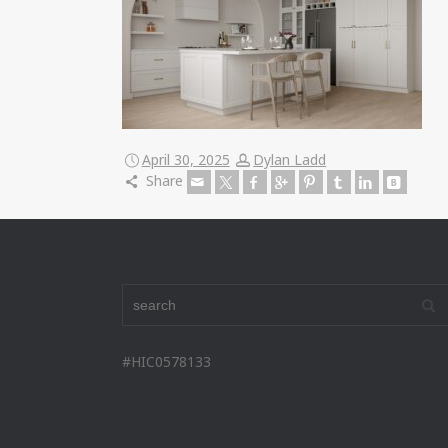
April 30, 2025
Dylan Ladd
Share
#HIC0578133