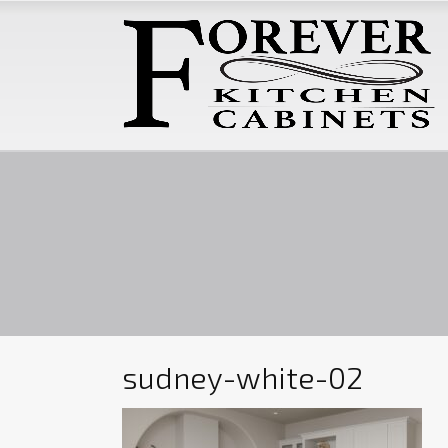
sudney-white-02