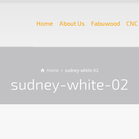
Home
About Us
Fabuwood
CNC 
Home
sudney-white-02
sudney-white-02