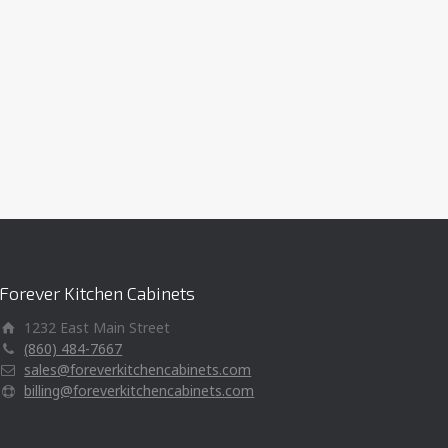
Forever Kitchen Cabinets
1232 East Main Street
(860) 484-7667
sales@foreverkitchencabinets.com
billing@foreverkitchencabinets.com