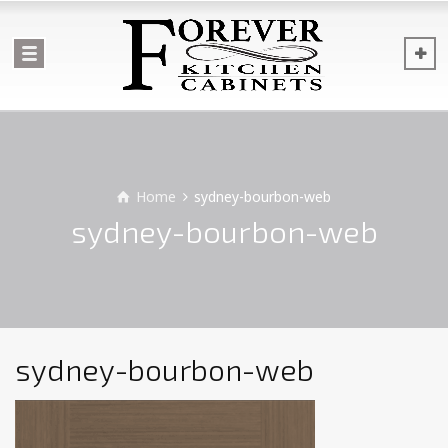
Home
sydney-bourbon-web
sydney-bourbon-web
sydney-bourbon-web