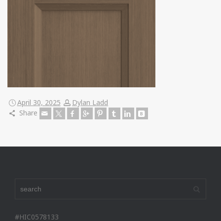
April 30, 2025
Dylan Ladd
Share
#HIC0578133