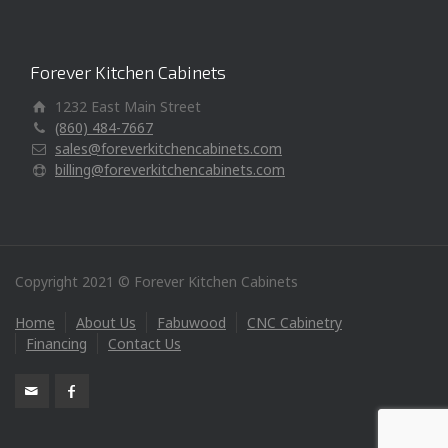
Forever Kitchen Cabinets
1232 East Main Street
(860) 484-7667
sales@foreverkitchencabinets.com
billing@foreverkitchencabinets.com
Copyright 2021 © Forever Kitchen Cabinets
Home
About Us
Fabuwood
CNC Cabinetry
Financing
Contact Us