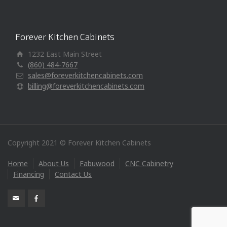
Forever Kitchen Cabinets
1232 East Main Street
(860) 484-7667
sales@foreverkitchencabinets.com
billing@foreverkitchencabinets.com
Copyright 2021 © Forever Kitchen Cabinets
Home
About Us
Fabuwood
CNC Cabinetry
Financing
Contact Us