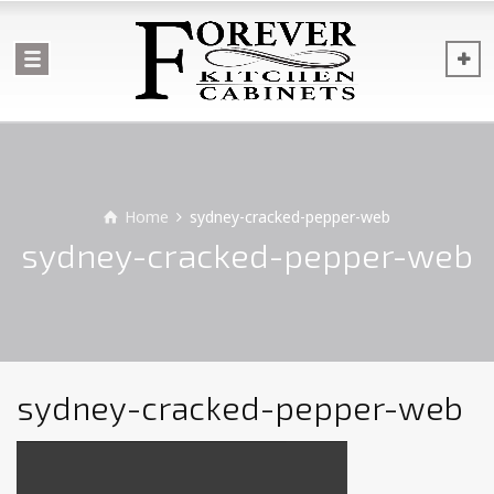
Home
sydney-cracked-pepper-web
sydney-cracked-pepper-web
sydney-cracked-pepper-web