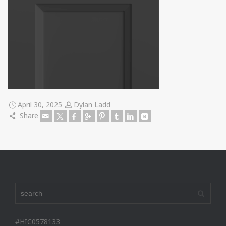
April 30, 2025
Dylan Ladd
Share
#HIC0578133