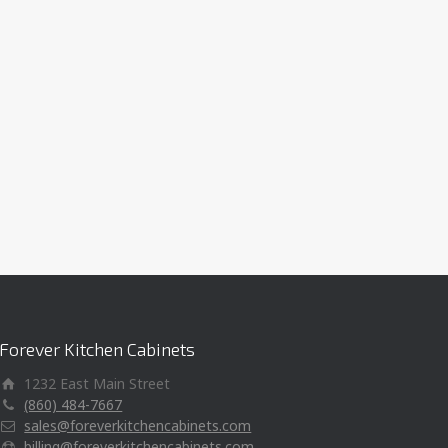
Forever Kitchen Cabinets
1232 East Main Street
(860) 484-7667
sales@foreverkitchencabinets.com
billing@foreverkitchencabinets.com