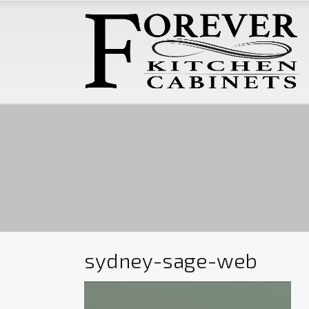
sydney-sage-web