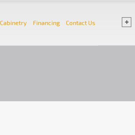
Cabinetry
Financing
Contact Us