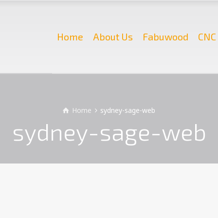
Home
About Us
Fabuwood
CNC 
Home
sydney-sage-web
sydney-sage-web