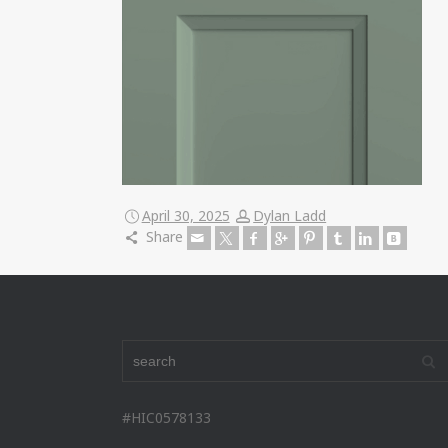
April 30, 2025
Dylan Ladd
Share
#HIC0578133