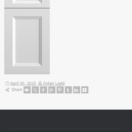
April 30, 2025
Dylan Ladd
Share