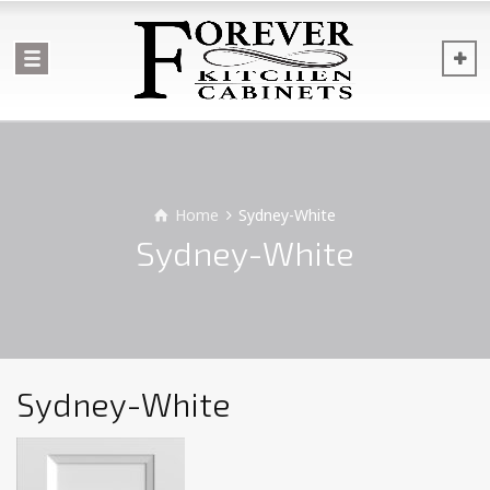
Home
Sydney-White
Sydney-White
Sydney-White