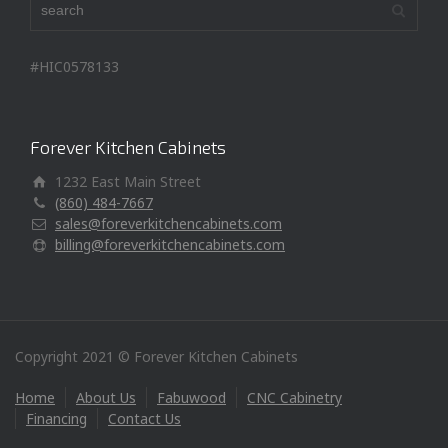
#HIC0578133
Forever Kitchen Cabinets
1232 East Main Street
(860) 484-7667
sales@foreverkitchencabinets.com
billing@foreverkitchencabinets.com
Copyright 2021 © Forever Kitchen Cabinets
Home
About Us
Fabuwood
CNC Cabinetry
Financing
Contact Us