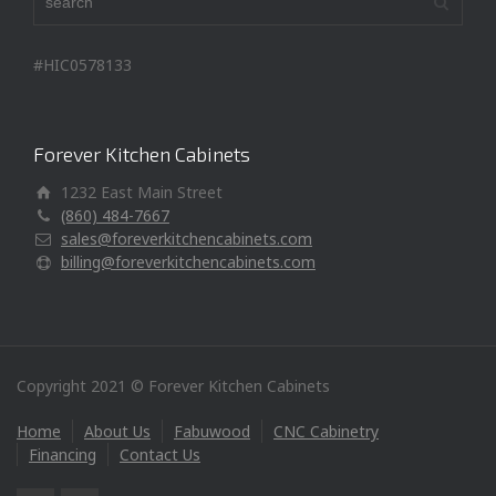
#HIC0578133
Forever Kitchen Cabinets
1232 East Main Street
(860) 484-7667
sales@foreverkitchencabinets.com
billing@foreverkitchencabinets.com
Copyright 2021 © Forever Kitchen Cabinets
Home
About Us
Fabuwood
CNC Cabinetry
Financing
Contact Us