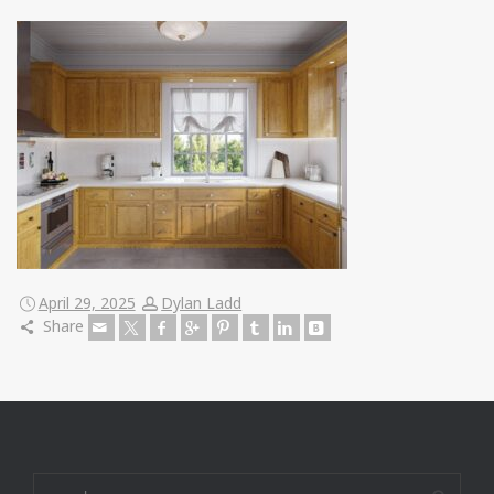
April 29, 2025
Dylan Ladd
Share