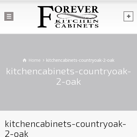
Home
kitchencabinets-countryoak-2-oak
kitchencabinets-countryoak-
2-oak
kitchencabinets-countryoak-
2-oak