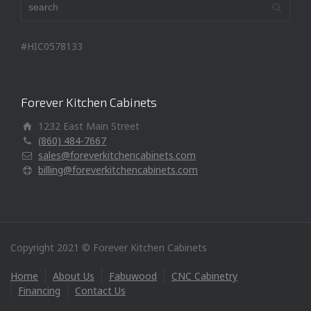
#HIC0578133
Forever Kitchen Cabinets
1232 East Main Street
(860) 484-7667
sales@foreverkitchencabinets.com
billing@foreverkitchencabinets.com
Copyright 2021 © Forever Kitchen Cabinets
Home
About Us
Fabuwood
CNC Cabinetry
Financing
Contact Us