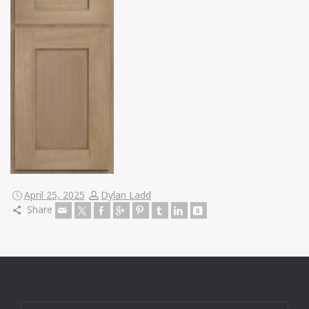
April 25, 2025
Dylan Ladd
Share