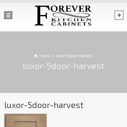
Home
luxor-5door-harvest
luxor-5door-harvest
luxor-5door-harvest