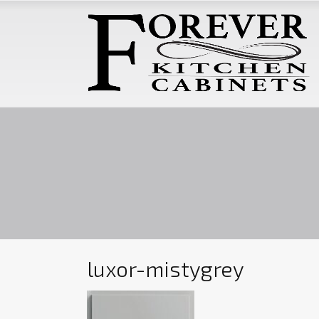
luxor-mistygrey