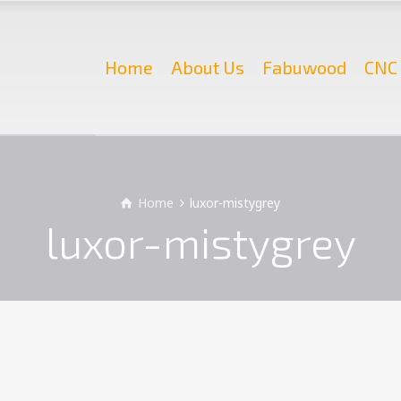
Home
About Us
Fabuwood
CNC 
Home
luxor-mistygrey
luxor-mistygrey