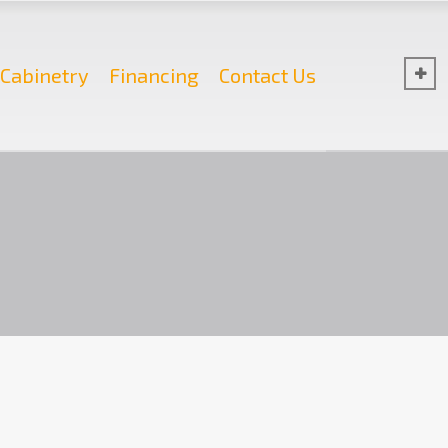
Cabinetry
Financing
Contact Us