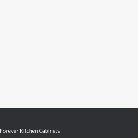
Forever Kitchen Cabinets