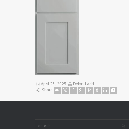
April 25, 2025
Dylan Ladd
Share