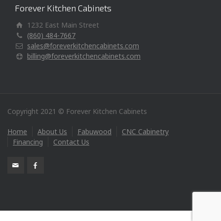
Forever Kitchen Cabinets
1232 East Main Street
(860) 484-7667
sales@foreverkitchencabinets.com
billing@foreverkitchencabinets.com
Copyright 2021 © Forever Kitchen Cabinets
Home
About Us
Fabuwood
CNC Cabinetry
Financing
Contact Us