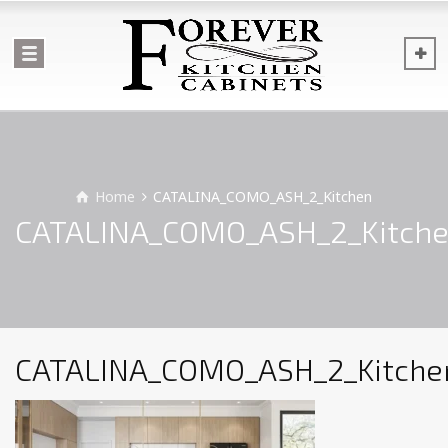
Home
CATALINA_COMO_ASH_2_Kitchen
CATALINA_COMO_ASH_2_Kitch
CATALINA_COMO_ASH_2_Kitche