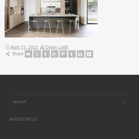
April 15, 2025
Dylan Ladd
Share
#HIC0578133