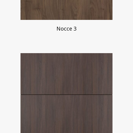
Nocce 3