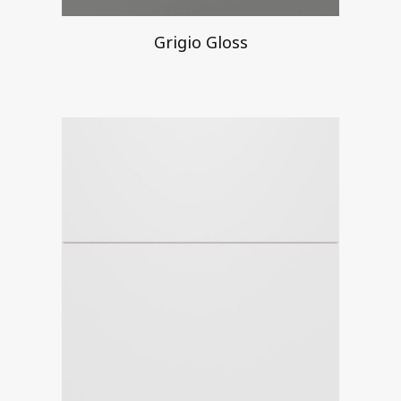
Grigio Gloss