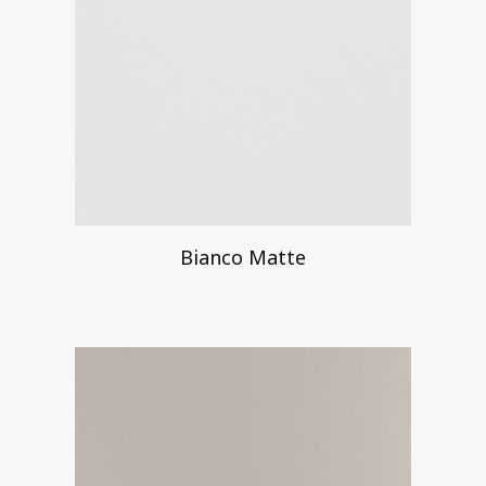
Bianco Matte