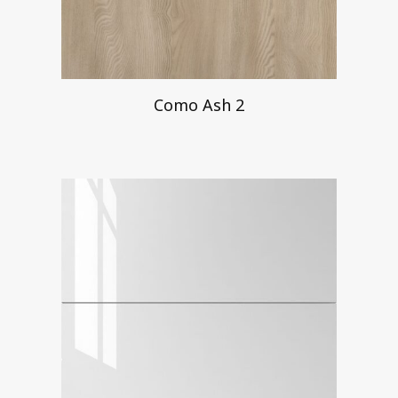
Como Ash 2