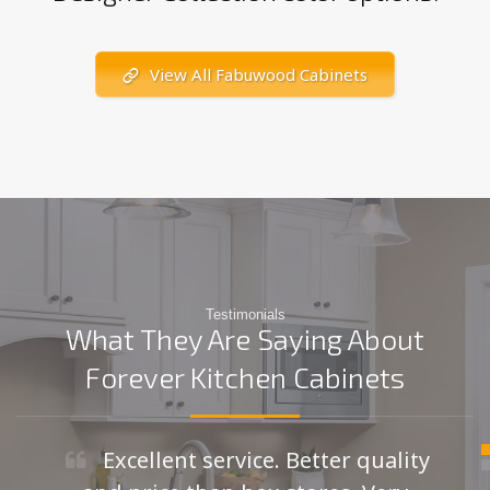
View All Fabuwood Cabinets
Testimonials
What They Are Saying About
Forever Kitchen Cabinets
Excellent service. Better quality