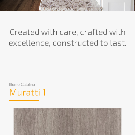
Created with care, crafted with
excellence, constructed to last.
Illume-Catalina
Muratti 1