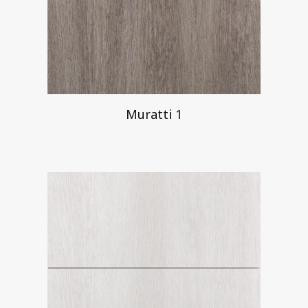
Muratti 1