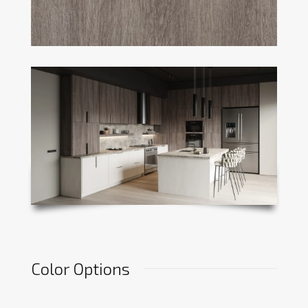
Color Options