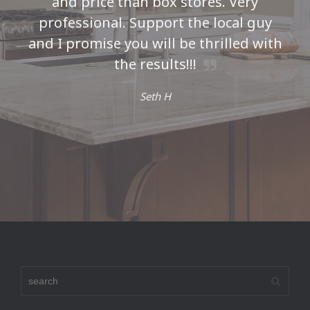
and price than box stores. Very
professional. Support the local guy
and I promise you will be thrilled with
the results!!!
Seth H