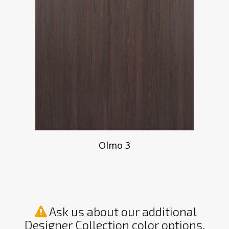
Olmo 3
Ask us about our additional
Designer Collection color options.