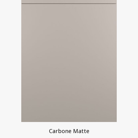
Carbone Matte