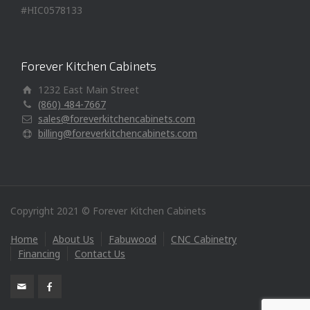
#HIC0578133
Forever Kitchen Cabinets
1232 East Main Street
(860) 484-7667
sales@foreverkitchencabinets.com
billing@foreverkitchencabinets.com
Copyright 2021 © Forever Kitchen Cabinets
Home
About Us
Fabuwood
CNC Cabinetry
Financing
Contact Us