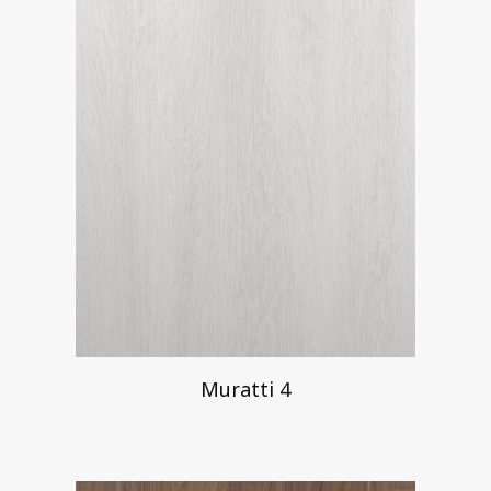
Muratti 4