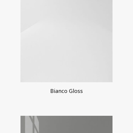
Bianco Gloss