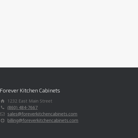
Forever Kitchen Cabinets
1232 East Main Street
(860) 484-7667
sales@foreverkitchencabinets.com
billing@foreverkitchencabinets.com