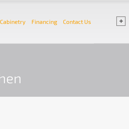
Cabinetry
Financing
Contact Us
chen