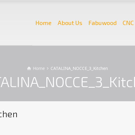
Home
About Us
Fabuwood
CNC 
Home
CATALINA_NOCCE_3_Kitchen
ALINA_NOCCE_3_Kit
chen