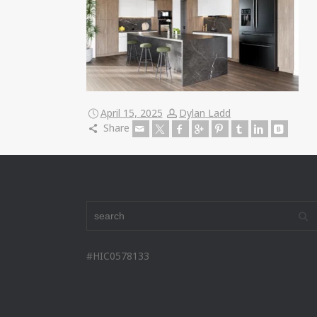
April 15, 2025
Dylan Ladd
Share
#HIC0578133