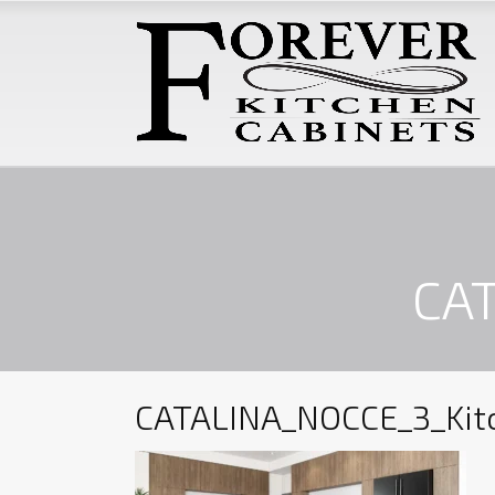
CAT
CATALINA_NOCCE_3_Kit