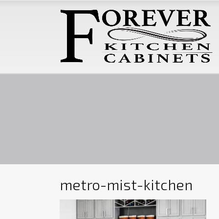
metro-mist-kitchen