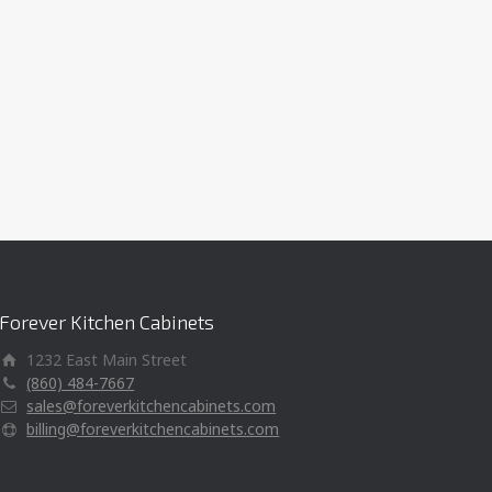
Forever Kitchen Cabinets
1232 East Main Street
(860) 484-7667
sales@foreverkitchencabinets.com
billing@foreverkitchencabinets.com