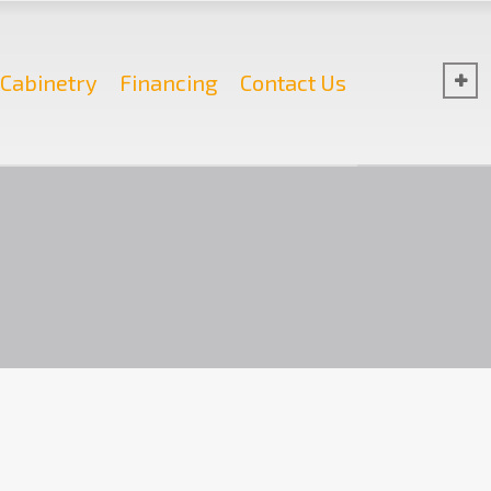
Cabinetry
Financing
Contact Us