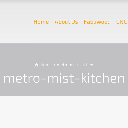
Home
About Us
Fabuwood
CNC 
Home
metro-mist-kitchen
metro-mist-kitchen