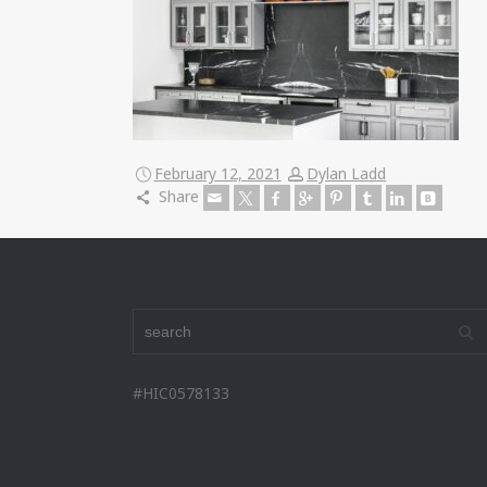
February 12, 2021
Dylan Ladd
Share
#HIC0578133