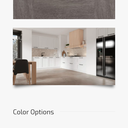
Color Options