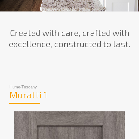
Created with care, crafted with
excellence, constructed to last.
Illume-Tuscany
Muratti 1