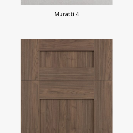
Muratti 4