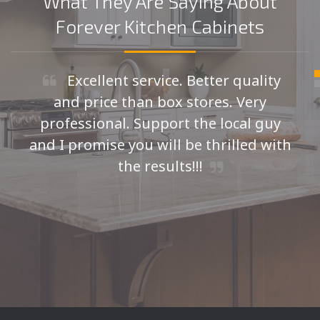
What They Are Saying About
Forever Kitchen Cabinets
Excellent service. Better quality
and price than box stores. Very
professional. Support the local guy
and I promise you will be thrilled with
the results!!!
Seth H