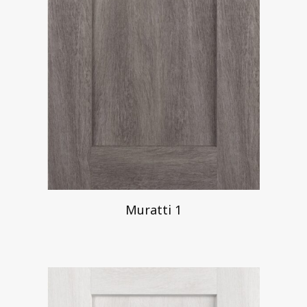
Muratti 1