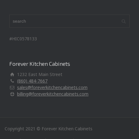
#HIC0578133
Forever Kitchen Cabinets
1232 East Main Street
(860) 484-7667
sales@foreverkitchencabinets.com
billing@foreverkitchencabinets.com
Copyright 2021 © Forever Kitchen Cabinets