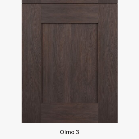
Olmo 3