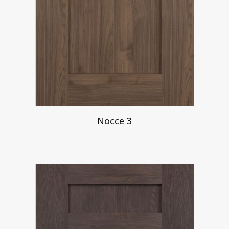
Nocce 3