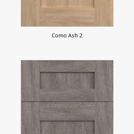
Como Ash 2