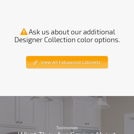
Ask us about our additional
Designer Collection color options.
View All Fabuwood Cabinets
Testimonials