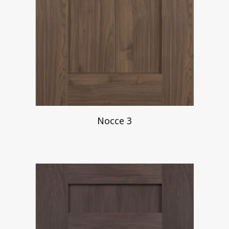
Nocce 3