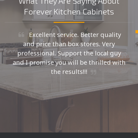
What They Are Saying About
Forever Kitchen Cabinets
Excellent service. Better quality
and price than box stores. Very
professional. Support the local guy
and I promise you will be thrilled with
the results!!!
Seth H