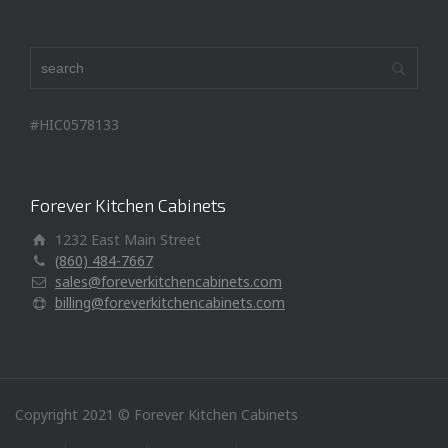
#HIC0578133
Forever Kitchen Cabinets
1232 East Main Street
(860) 484-7667
sales@foreverkitchencabinets.com
billing@foreverkitchencabinets.com
Copyright 2021 © Forever Kitchen Cabinets