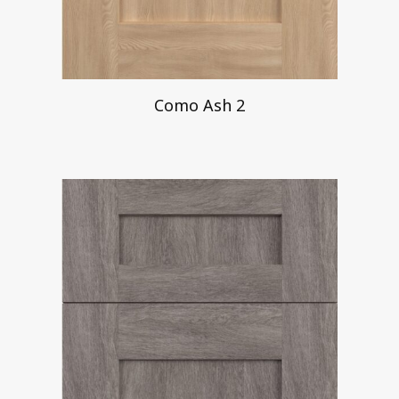
Como Ash 2