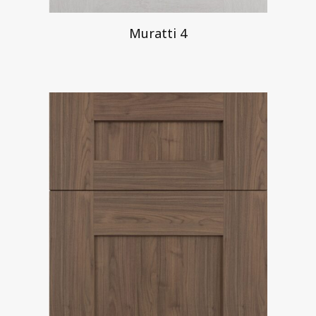
Muratti 4