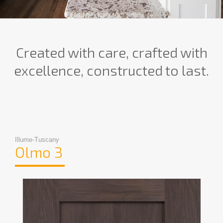
Created with care, crafted with
excellence, constructed to last.
Illume-Tuscany
Olmo 3