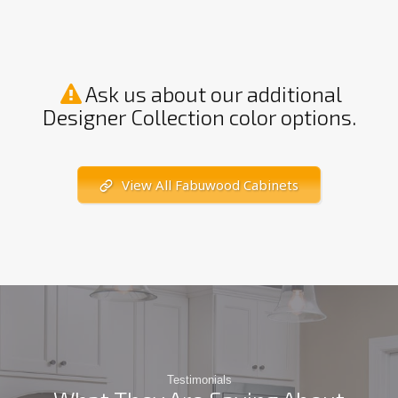
Ask us about our additional
Designer Collection color options.
View All Fabuwood Cabinets
Testimonials