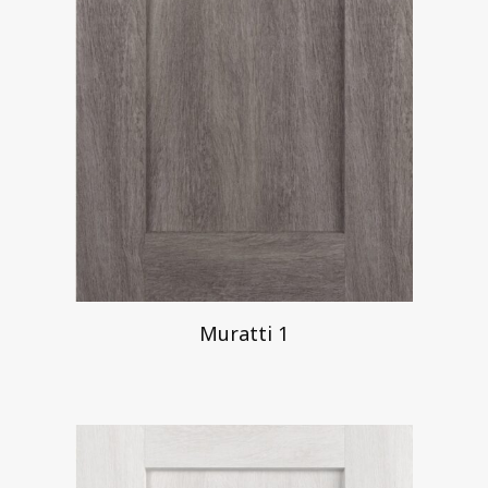
Muratti 1