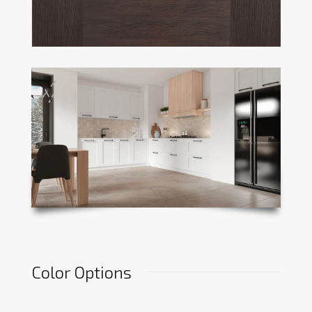
Color Options