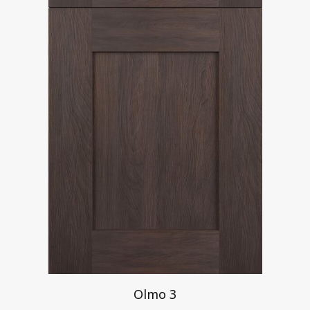
Olmo 3