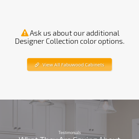
Ask us about our additional
Designer Collection color options.
View All Fabuwood Cabinets
Testimonials