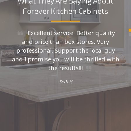
What They Are Saying About
Forever Kitchen Cabinets
Excellent service. Better quality
and price than box stores. Very
professional. Support the local guy
and I promise you will be thrilled with
the results!!!
Seth H