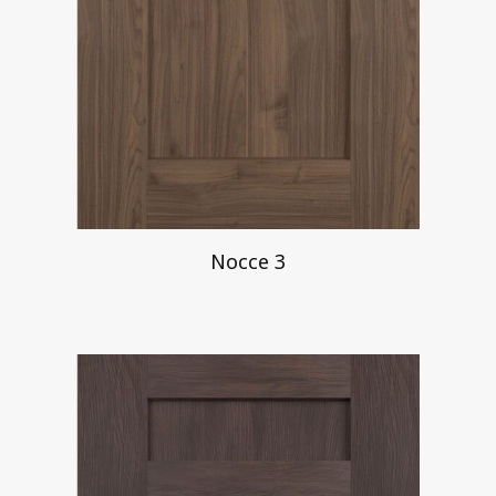
Nocce 3