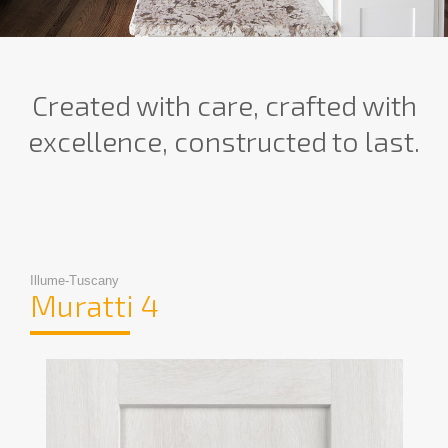
Created with care, crafted with
excellence, constructed to last.
Illume-Tuscany
Muratti 4