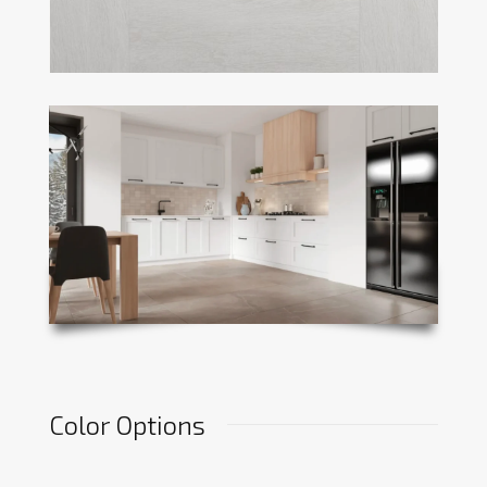
Color Options