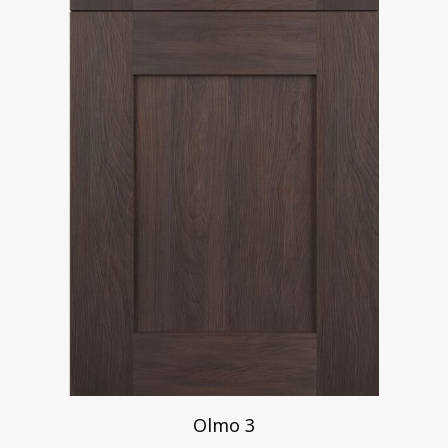
Olmo 3