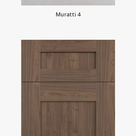
Muratti 4