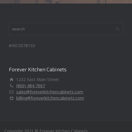
#HIC0578133
Forever Kitchen Cabinets
1232 East Main Street
(860) 484-7667
sales@foreverkitchencabinets.com
billing@foreverkitchencabinets.com
Copyright 2021 © Forever Kitchen Cabinets