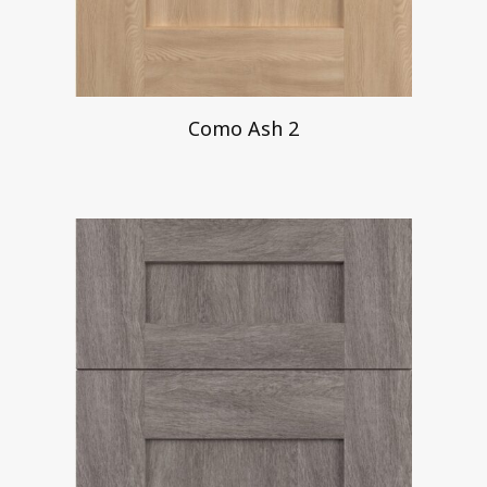
Como Ash 2