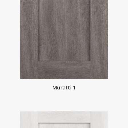
Muratti 1